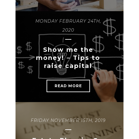
MONDAY FEBRUARY 24TH,
2020
Show me the
money! – Tips to
raise capital
READ MORE
FRIDAY NOVEMBER 15TH, 2019