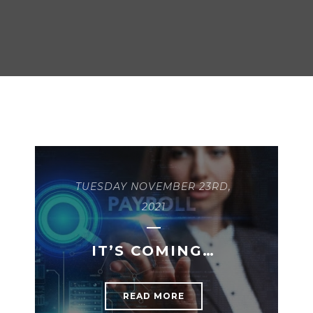
TUESDAY NOVEMBER 23RD,
2021
IT’S COMING…
READ MORE