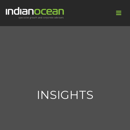
INSIGHTS