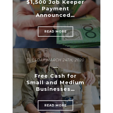
$1,500 Job Keeper
Payment
Announced…
READ MORE
TUESDAY MARCH 24TH, 2020
Free Cash for
Small and Medium
Businesses…
READ MORE