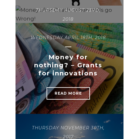
THURSDAY AUGUST 23RD,
2018
WEDNESDAY APRIL 18TH, 2018
Money after
Death…when Wills
go Wrong!
Money for
nothing? – Grants
for innovations
READ MORE
READ MORE
THURSDAY NOVEMBER 30TH,
2017