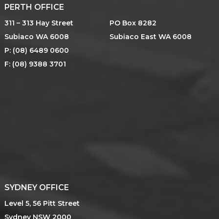
PERTH OFFICE
311 – 313 Hay Street
PO Box 8282
Subiaco WA 6008
Subiaco East WA 6008
P: (08) 6489 0600
F: (08) 9388 3701
SYDNEY OFFICE
Level 5, 56 Pitt Street
Sydney NSW 2000