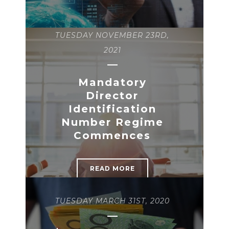
TUESDAY NOVEMBER 23RD,
2021
Mandatory
Director
Identification
Number Regime
Commences
READ MORE
TUESDAY MARCH 31ST, 2020