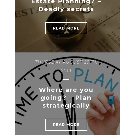
Estate Planning? –
Deadly secrets
READ MORE
THURSDAY AUGUST 29TH,
2019
Where are you
going? – Plan
strategically
READ MORE