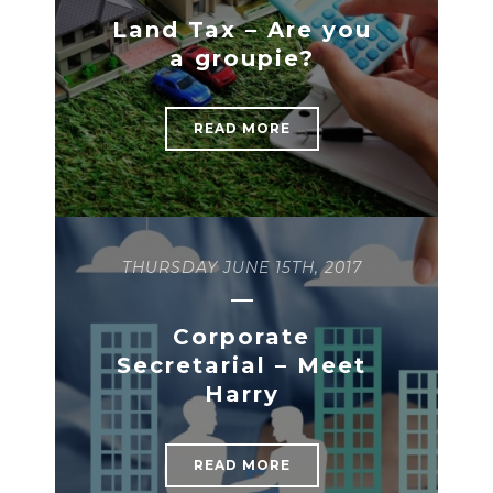
READ MORE
Land Tax – Are you
READ MORE
a groupie?
READ MORE
THURSDAY JUNE 15TH, 2017
Corporate
Secretarial – Meet
Harry
READ MORE