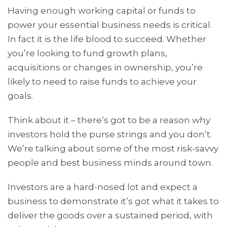
Having enough working capital or funds to
power your essential business needs is critical.
In fact it is the life blood to succeed. Whether
you’re looking to fund growth plans,
acquisitions or changes in ownership, you’re
likely to need to raise funds to achieve your
goals.
Think about it – there’s got to be a reason why
investors hold the purse strings and you don’t.
We’re talking about some of the most risk-savvy
people and best business minds around town.
Investors are a hard-nosed lot and expect a
business to demonstrate it’s got what it takes to
deliver the goods over a sustained period, with