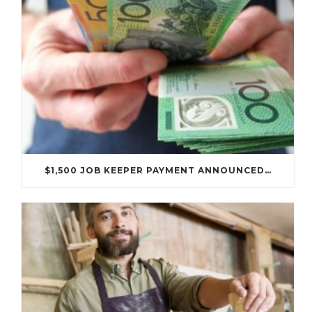
$1,500 JOB KEEPER PAYMENT ANNOUNCED…