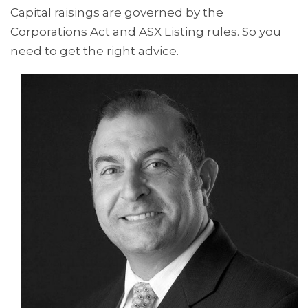
Capital raisings are governed by the
Corporations Act and ASX Listing rules. So you
need to get the right advice.