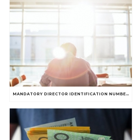
MANDATORY DIRECTOR IDENTIFICATION NUMBER REGIME COMMENCES