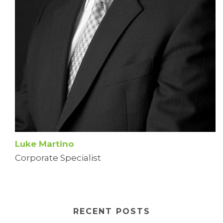
Luke Martino
Corporate Specialist
RECENT POSTS