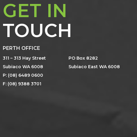
GET IN
TOUCH
PERTH OFFICE
311 – 313 Hay Street
PO Box 8282
Subiaco WA 6008
Subiaco East WA 6008
P: (08) 6489 0600
F: (08) 9388 3701