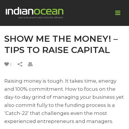
SHOW ME THE MONEY! –
TIPS TO RAISE CAPITAL
2
Raising money is tough. It takes time, energy
and 100% commitment. How to focus on the
day-to-day grind of managing your business yet
also commit fully to the funding process is a
‘Catch-22’ that challenges even the most
experienced entrepreneurs and managers.