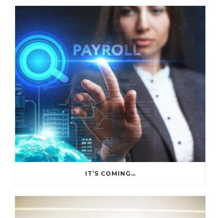
IT’S COMING…