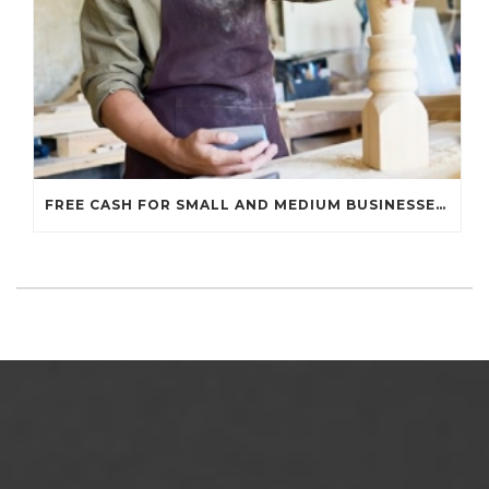
FREE CASH FOR SMALL AND MEDIUM BUSINESSES…