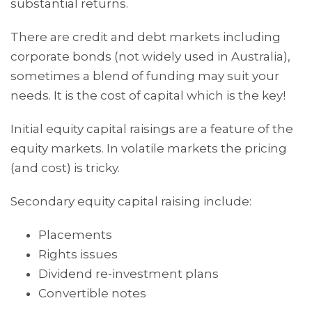
substantial returns.
There are credit and debt markets including
corporate bonds (not widely used in Australia),
sometimes a blend of funding may suit your
needs. It is the cost of capital which is the key!
Initial equity capital raisings are a feature of the
equity markets. In volatile markets the pricing
(and cost) is tricky.
Secondary equity capital raising include:
Placements
Rights issues
Dividend re-investment plans
Convertible notes