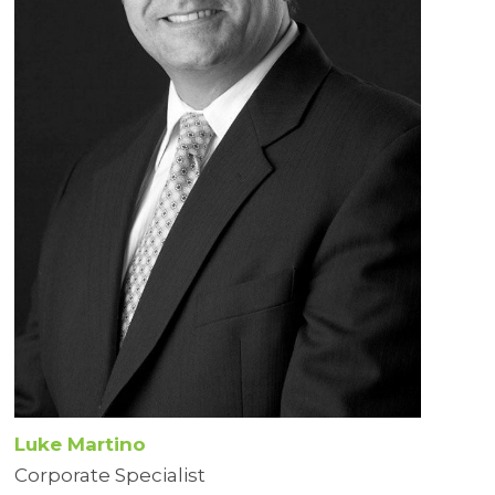
Luke Martino
Corporate Specialist