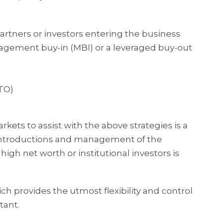
partners or investors entering the business
ement buy-in (MBI) or a leveraged buy-out
RTO)
rkets to assist with the above strategies is a
. Introductions and management of the
high net worth or institutional investors is
h provides the utmost flexibility and control
tant.