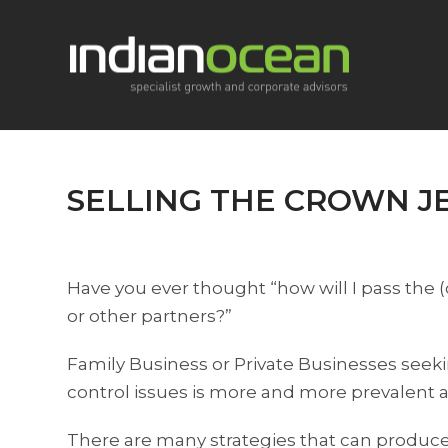
SELLING THE CROWN J
Have you ever thought “how will I pass the 
or other partners?”
Family Business or Private Businesses seekin
control issues is more and more prevalent 
There are many strategies that can produce a