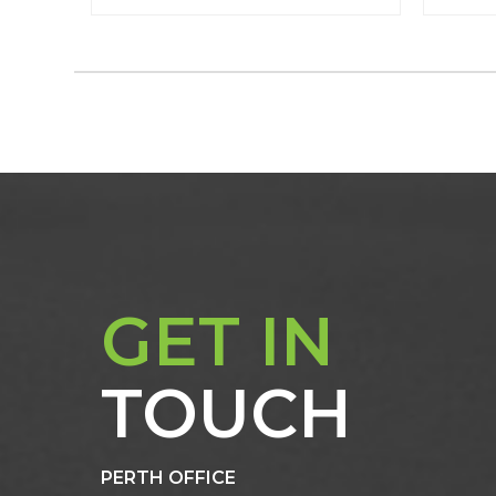
GET IN
TOUCH
PERTH OFFICE