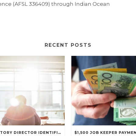
icence (AFSL 336409) through Indian Ocean
RECENT POSTS
MANDATORY DIRECTOR IDENTIFICATION NUMBER REGIME COMMENCES