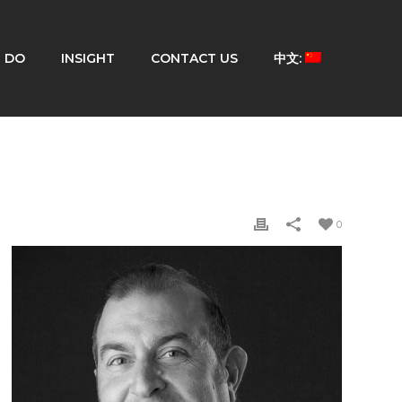
 DO
INSIGHT
CONTACT US
中文:
0