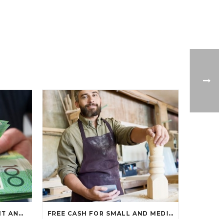
$1,500 JOB KEEPER PAYMENT ANNOUNCED…
FREE CASH FOR SMALL AND MEDIUM BUSINESSES…