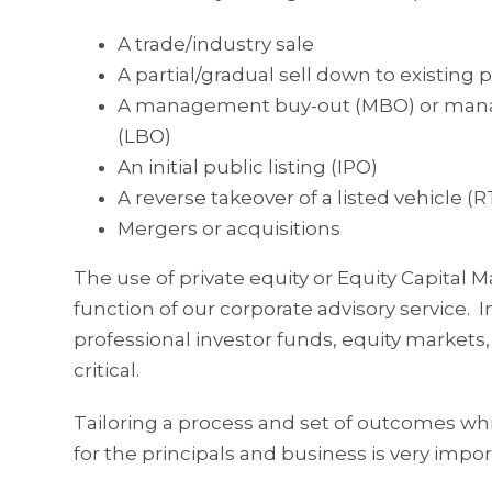
A trade/industry sale
A partial/gradual sell down to existing 
A management buy-out (MBO) or manag
(LBO)
An initial public listing (IPO)
A reverse takeover of a listed vehicle (
Mergers or acquisitions
The use of private equity or Equity Capital Ma
function of our corporate advisory service
professional investor funds, equity markets, 
critical.
Tailoring a process and set of outcomes whic
for the principals and business is very impor