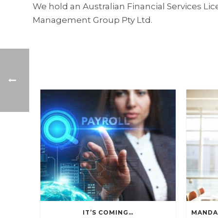
We hold an Australian Financial Services L
Management Group Pty Ltd.
IT’S COMING…