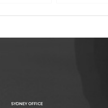
SYDNEY OFFICE