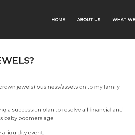
HOME
ABOUT US
WHAT WE
EWELS?
(crown jewels) business/assets on to my family
g a succession plan to resolve all financial and
as baby boomers age.
 liquidity event: