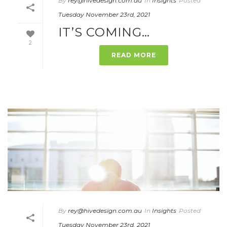
By
rey@hivedesign.com.au
In
Insights
Posted
Tuesday November 23rd, 2021
IT’S COMING…
2
READ MORE
By
rey@hivedesign.com.au
In
Insights
Posted
Tuesday November 23rd, 2021