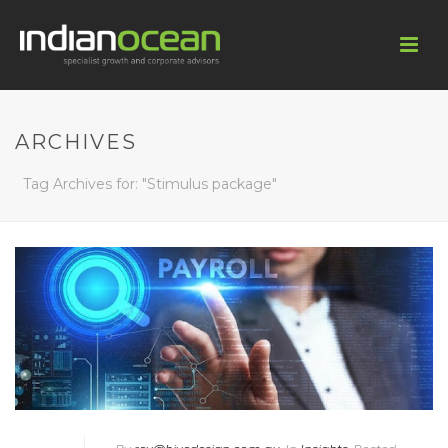
ARCHIVES
Tag Archives for: "Stimulus package"