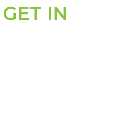
GET IN
TOUCH
PERTH OFFICE
311 – 313 Hay Street
PO Box 8282
Subiaco WA 6008
Subiaco East WA 6008
P: (08) 6489 0600
F: (08) 9388 3701