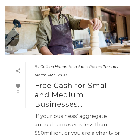
By
Colleen Handy
In
Insights
Posted
Tuesday
March 24th, 2020
Free Cash for Small
0
and Medium
Businesses…
If your business’ aggregate
annual turnover is less than
$50million, or you are a charity or