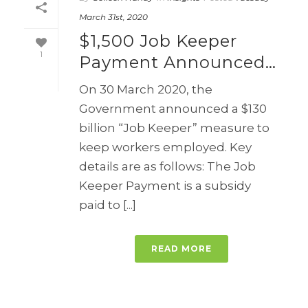
March 31st, 2020
$1,500 Job Keeper
1
Payment Announced…
On 30 March 2020, the
Government announced a $130
billion “Job Keeper” measure to
keep workers employed. Key
details are as follows: The Job
Keeper Payment is a subsidy
paid to [...]
READ MORE