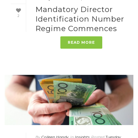
Mandatory Director
2
Identification Number
Regime Commences
READ MORE
By
Colleen Handy
In
Insights
Posted
Tuesday