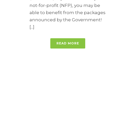
not-for-profit (NFP), you may be
able to benefit from the packages
announced by the Government!
[...]
READ MORE