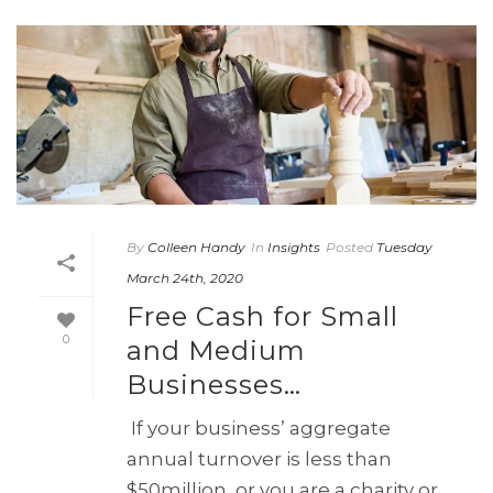
By
Colleen Handy
In
Insights
Posted
Tuesday
March 24th, 2020
Free Cash for Small
0
and Medium
Businesses…
If your business’ aggregate
annual turnover is less than
$50million, or you are a charity or