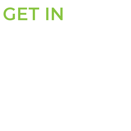
GET IN
TOUCH
PERTH OFFICE
311 – 313 Hay Street
PO Box 8282
Subiaco WA 6008
Subiaco East WA 6008
P: (08) 6489 0600
F: (08) 9388 3701